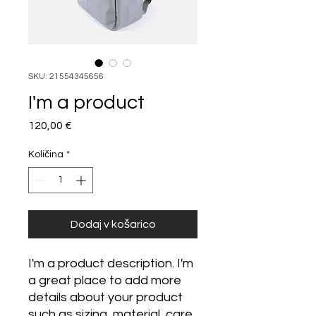
SKU: 21554345656
I'm a product
Price
120,00 €
Količina
*
Dodaj v košarico
I'm a product description. I'm 
a great place to add more 
details about your product 
such as sizing, material, care 