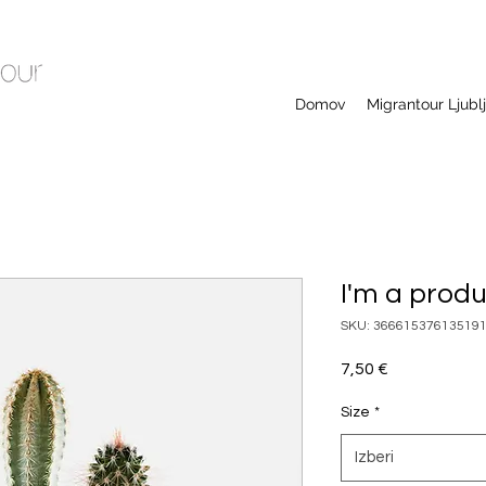
Domov
Migrantour Ljubl
I'm a prod
SKU: 36661537613519
Price
7,50 €
Size
*
Izberi