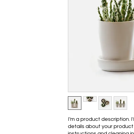
I'm a product description. 
details about your product s
instructions and cleaning in