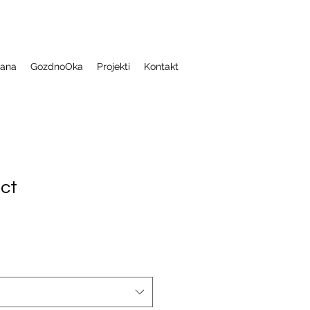
jana
GozdnoOka
Projekti
Kontakt
uct
1