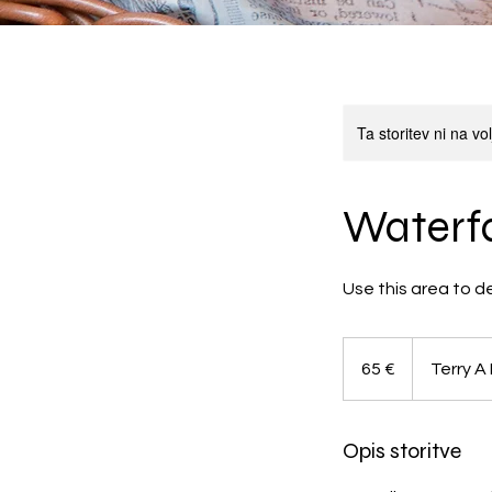
Ta storitev ni na v
Waterfa
Use this area to d
65
evrov
65 €
Terry A
Opis storitve