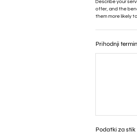
Describe your serv
offer, and the ben
them more likely 
Prihodnji termin
Podatki za stik