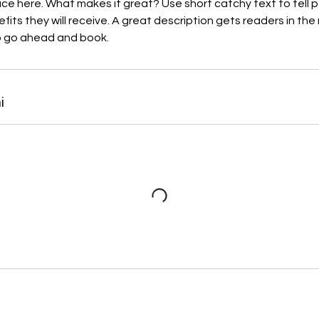
ice here. What makes it great? Use short catchy text to tell
efits they will receive. A great description gets readers in t
to go ahead and book.
i