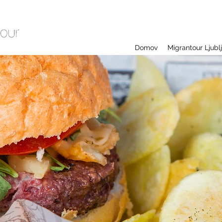
Domov
Migrantour Ljubl