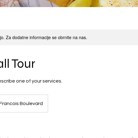
oljo. Za dodatne informacije se obrnite na nas.
ll Tour
escribe one of your services.
 Francois Boulevard