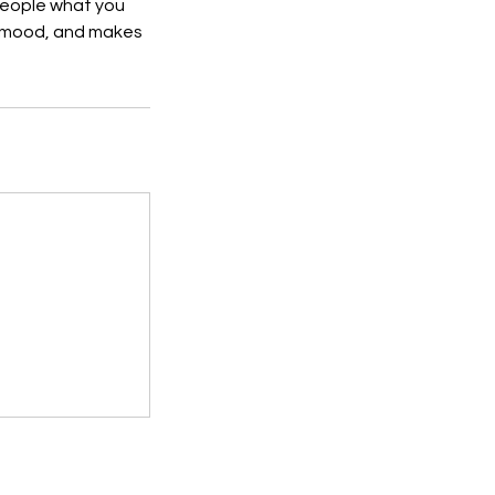
 people what you
he mood, and makes