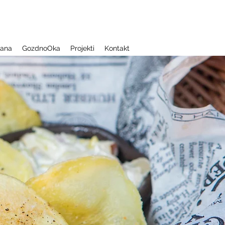
jana
GozdnoOka
Projekti
Kontakt