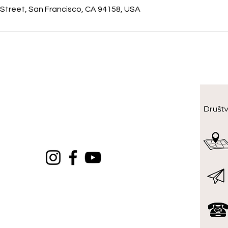
 Street, San Francisco, CA 94158, USA