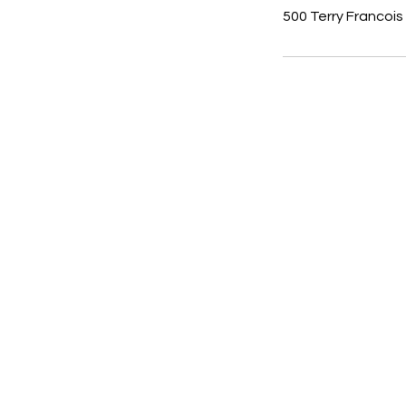
500 Terry Francois