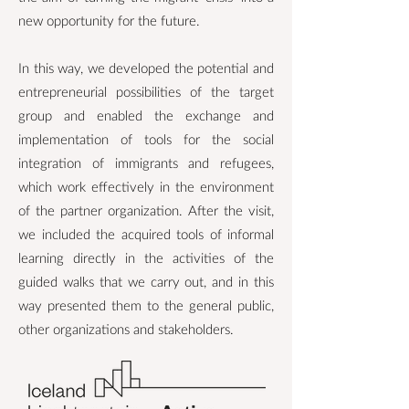
new opportunity for the future.
In this way, we developed the potential and
entrepreneurial possibilities of the target
group and enabled the exchange and
implementation of tools for the social
integration of immigrants and refugees,
which work effectively in the environment
of the partner organization. After the visit,
we included the acquired tools of informal
learning directly in the activities of the
guided walks that we carry out, and in this
way presented them to the general public,
other organizations and stakeholders.