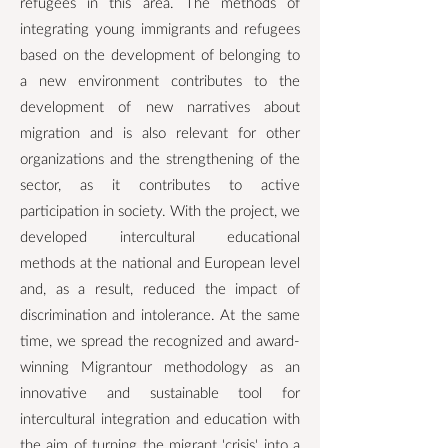
refugees in this area. The methods of
integrating young immigrants and refugees
based on the development of belonging to
a new environment contributes to the
development of new narratives about
migration and is also relevant for other
organizations and the strengthening of the
sector, as it contributes to active
participation in society. With the project, we
developed intercultural educational
methods at the national and European level
and, as a result, reduced the impact of
discrimination and intolerance. At the same
time, we spread the recognized and award-
winning Migrantour methodology as an
innovative and sustainable tool for
intercultural integration and education with
the aim of turning the migrant 'crisis' into a