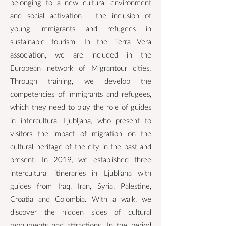
belonging to a new cultural environment
and social activation - the inclusion of
young immigrants and refugees in
sustainable tourism. In the Terra Vera
association, we are included in the
European network of Migrantour cities.
Through training, we develop the
competencies of immigrants and refugees,
which they need to play the role of guides
in intercultural Ljubljana, who present to
visitors the impact of migration on the
cultural heritage of the city in the past and
present. In 2019, we established three
intercultural itineraries in Ljubljana with
guides from Iraq, Iran, Syria, Palestine,
Croatia and Colombia. With a walk, we
discover the hidden sides of cultural
monuments and attractions. In the period