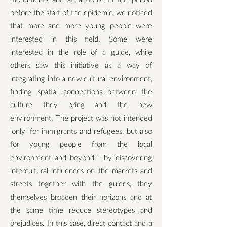
before the start of the epidemic, we noticed
that more and more young people were
interested in this field. Some were
interested in the role of a guide, while
others saw this initiative as a way of
integrating into a new cultural environment,
finding spatial connections between the
culture they bring and the new
environment. The project was not intended
'only' for immigrants and refugees, but also
for young people from the local
environment and beyond - by discovering
intercultural influences on the markets and
streets together with the guides, they
themselves broaden their horizons and at
the same time reduce stereotypes and
prejudices. In this case, direct contact and a