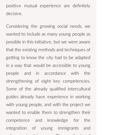
positive mutual experience are definitely
decisive.
Considering the growing social needs, we
wanted to include as many young people as
possible in this initiative, but we were aware
that the existing methods and techniques of
getting to know the city had to be adapted
in a way that would be accessible to young
people and in accordance with the
strengthening of eight key competencies.
Some of the already qualified intercultural
guides already have experience in working
with young people, and with the project we
wanted to enable them to strengthen their
competence and knowledge for the
integration of young immigrants and