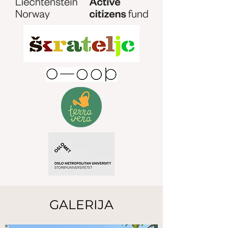
GALERIJA