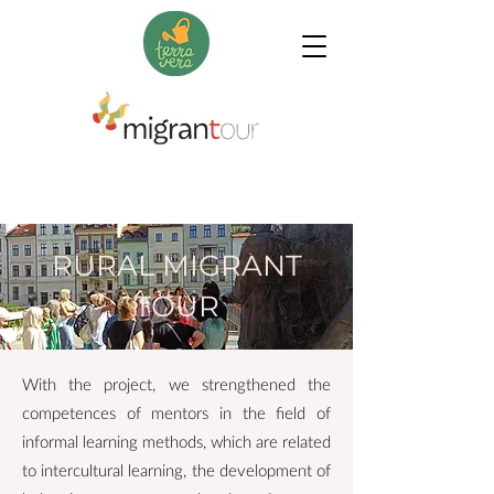
RURAL MIGRANT
TOUR
With the project, we strengthened the
competences of mentors in the field of
informal learning methods, which are related
to intercultural learning, the development of