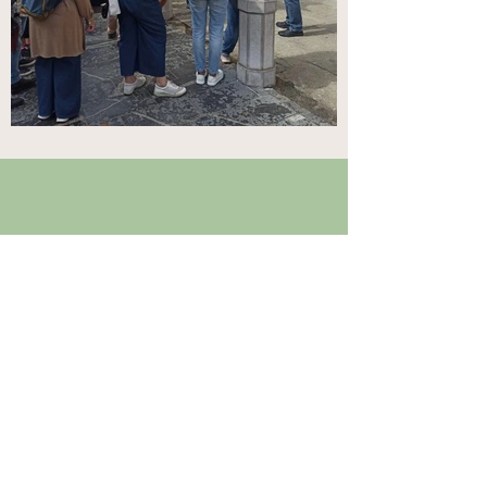
FULL PROJECT TITLE
RURAL MIGRANTOUR: Pathways to
recovery