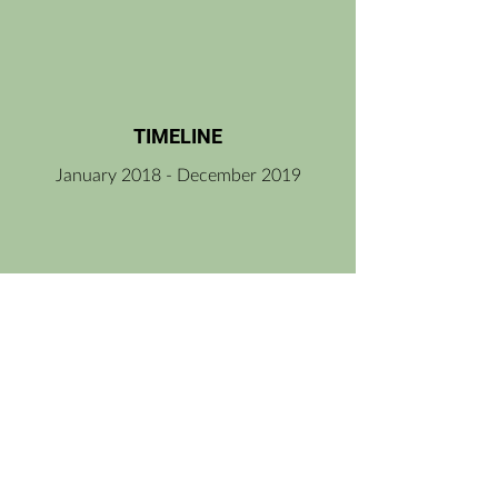
TIMELINE
January 2018 - December 2019
PROGRAM/ SUPPORT
Ministry of Culture