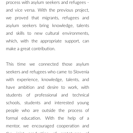
process with asylum seekers and refugees -
and vice versa. With the previous project,
we proved that migrants, refugees and
asylum seekers bring knowledge, talents
and skills to new cultural environments,
which, with the appropriate support, can
make a great contribution.
This time we connected those asylum
seekers and refugees who came to Slovenia
with experience, knowledge, talents, and
have ambition and desire to work, with
students of professional and technical
schools, students and interested young
people who are outside the process of
formal education. With the help of a
mentor, we encouraged cooperation and