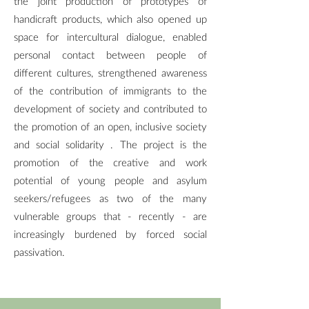
the joint production of prototypes of
handicraft products, which also opened up
space for intercultural dialogue, enabled
personal contact between people of
different cultures, strengthened awareness
of the contribution of immigrants to the
development of society and contributed to
the promotion of an open, inclusive society
and social solidarity . The project is the
promotion of the creative and work
potential of young people and asylum
seekers/refugees as two of the many
vulnerable groups that - recently - are
increasingly burdened by forced social
passivation.