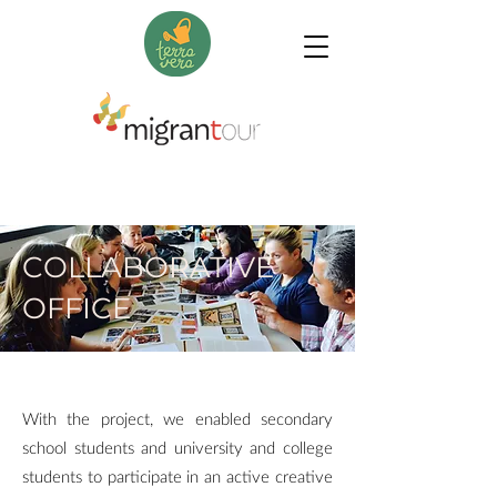
COLLABORATIVE
OFFICE
With the project, we enabled secondary
school students and university and college
students to participate in an active creative