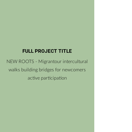
FULL PROJECT TITLE
NEW ROOTS - Migrantour intercultural
walks building bridges for newcomers
active participation