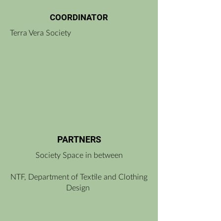
COORDINATOR
Terra Vera Society
PARTNERS
Society Space in between
NTF, Department of Textile and Clothing
Design