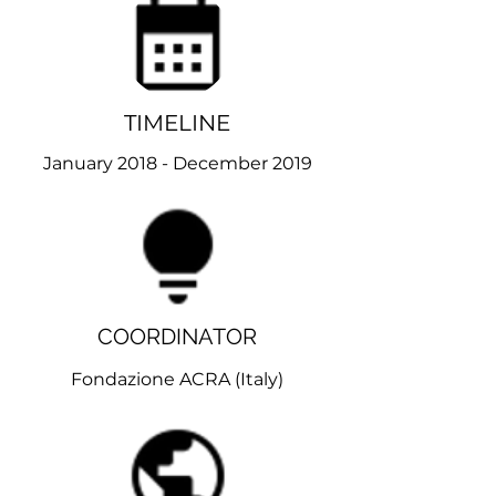
TIMELINE
January 2018 - December 2019
COORDINATOR
Fondazione ACRA (
Italy)