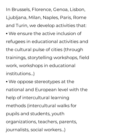
In Brussels, Florence, Genoa, Lisbon,
Ljubljana, Milan, Naples, Paris, Rome
and Turin, we develop activities that:
▪ We ensure the active inclusion of
refugees in educational activities and
the cultural pulse of cities (through
trainings, storytelling workshops, field
work, workshops in educational
institutions...)
▪ We oppose stereotypes at the
national and European level with the
help of intercultural learning
methods (intercultural walks for
pupils and students, youth
organizations, teachers, parents,
journalists, social workers...)