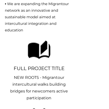
▪ We are expanding the Migrantour
network as an innovative and
sustainable model aimed at
intercultural integration and
education
FULL PROJECT TITLE
NEW ROOTS - Migrantour
intercultural walks building
bridges for newcomers active
participation