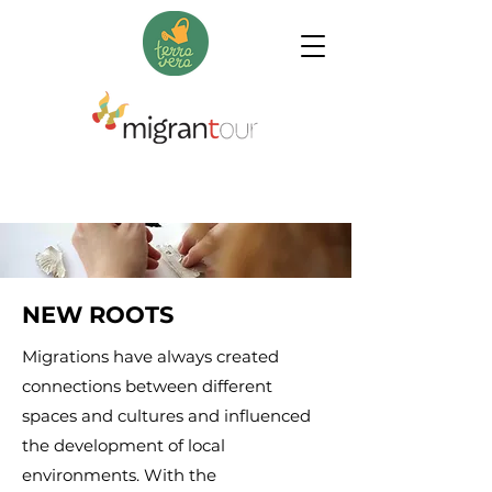
NEW ROOTS
Migrations have always created
connections between different
spaces and cultures and influenced
the development of local
environments. With the