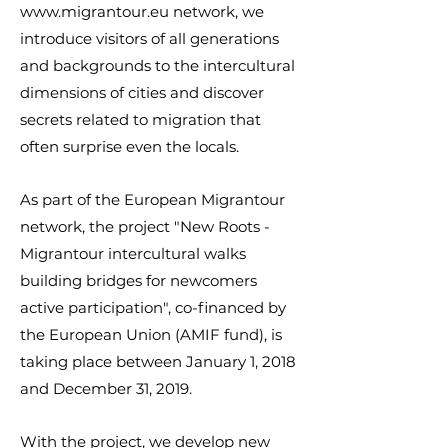
www.migrantour.eu
network, we
introduce visitors of all generations
and backgrounds to the intercultural
dimensions of cities and discover
secrets related to migration that
often surprise even the locals.
As part of the European Migrantour
network, the project "New Roots -
Migrantour intercultural walks
building bridges for newcomers
active participation", co-financed by
the European Union (AMIF fund), is
taking place between January 1, 2018
and December 31, 2019.
With the project, we develop new