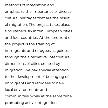
methods of integration and
emphasize the importance of diverse
cultural heritages that are the result
of migration. The project takes place
simultaneously in ten European cities
and four countries. At the forefront of
the project is the training of
immigrants and refugees as guides
through the alternative, intercultural
dimensions of cities created by
migration. We pay special attention
to the development of belonging of
immigrants and refugees to new
local environments and
communities, while at the same time
promoting active integration.